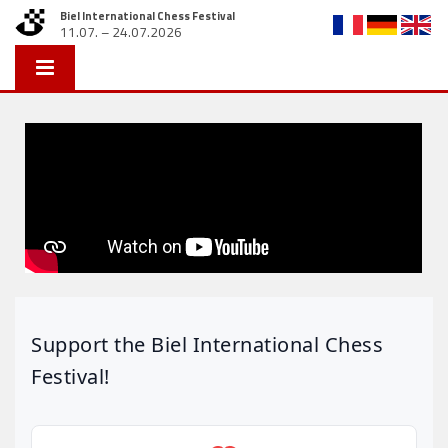
Biel International Chess Festival
11.07. – 24.07.2026