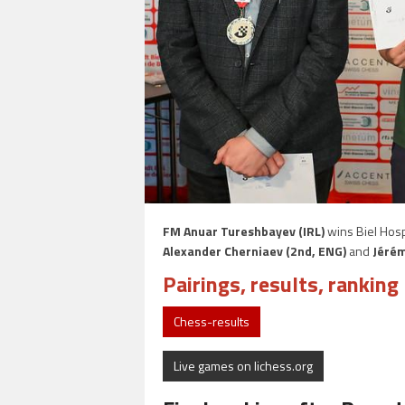
FM Anuar Tureshbayev (IRL)
wins Biel Hosp
Alexander Cherniaev (2nd, ENG)
and
Jérém
Pairings, results, ranking 
Chess-results
Live games on lichess.org