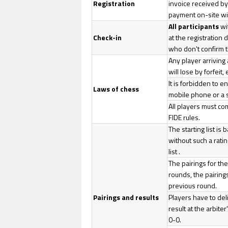
Registration
invoice received by 
payment on-site wi
All participants
wi
Check-in
at the registration
who don't confirm th
Any player arriving
will lose by forfeit
It is forbidden to e
Laws of chess
mobile phone or a 
All players must co
FIDE rules.
The starting list is
without such a ratin
list .
The pairings for the
rounds, the pairings
previous round.
Pairings and results
Players have to del
result at the arbite
0-0.