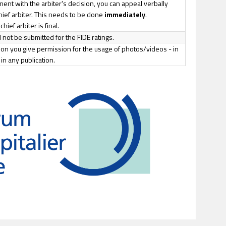
ment with the arbiter's decision, you can appeal verbally
chief arbiter. This needs to be done
immediately
.
hief arbiter is final.
 not be submitted for the FIDE ratings.
tion you give permission for the usage of photos/videos - in
in any publication.