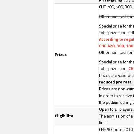
CHF 700, 500, 300.
Other non-cash priz
Special prize for th
Total prize fund: C
According to regu
CHF 420, 300, 180
Other non-cash priz
Prizes
Special prize for th
Total prize fund:
CH
Prizes are valid wi
reduced pro rata
.
Prizes are non-cumu
In order to receive 
the podium during t
Open to all players
Eligibility
The admission of a 
final.
CHF 50 (born 2010+