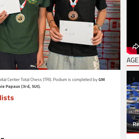
AGE
ital Center Total Chess (TRI). Podium is completed by
GM
ie Papaux (3rd, SUI).
lists
Re