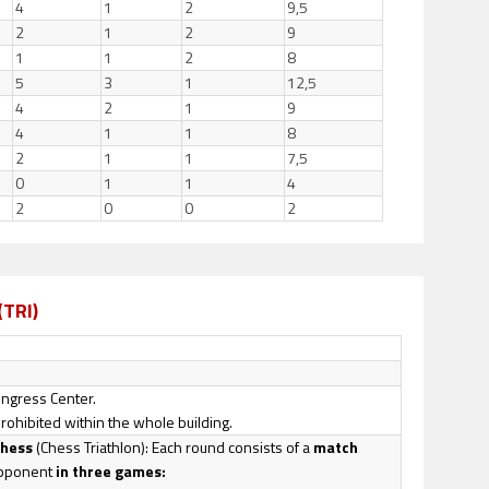
4
1
2
9,5
2
1
2
9
1
1
2
8
5
3
1
12,5
4
2
1
9
4
1
1
8
2
1
1
7,5
0
1
1
4
2
0
0
2
(TRI)
Congress Center.
prohibited within the whole building.
Chess
(Chess Triathlon): Each round consists of a
match
opponent
in three games: