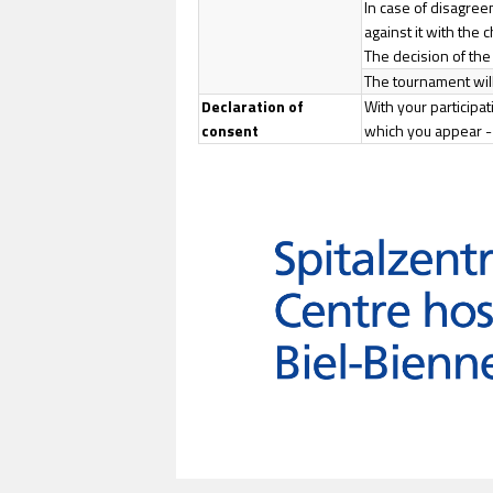
In case of disagree
against it with the 
The decision of the c
The tournament will
Declaration of
With your participa
consent
which you appear - 