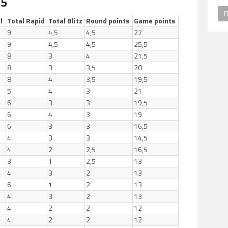
 5
R
l
Total Rapid
Total Blitz
Round points
Game points
9
4,5
4,5
27
9
4,5
4,5
25,5
8
3
4
21,5
8
3
3,5
20
8
4
3,5
19,5
5
4
3
21
6
3
3
19,5
6
4
3
19
6
3
3
16,5
4
3
3
14,5
4
2
2,5
16,5
3
1
2,5
13
4
3
2
13
6
1
2
13
4
3
2
13
4
2
2
12
4
2
2
12