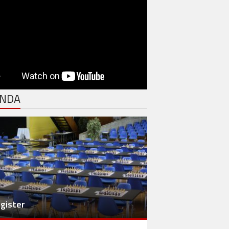
NDA
gister