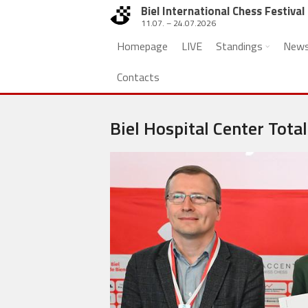
Biel International Chess Festival
11.07. – 24.07.2026
Homepage
LIVE
Standings
New
Contacts
Biel Hospital Center Total