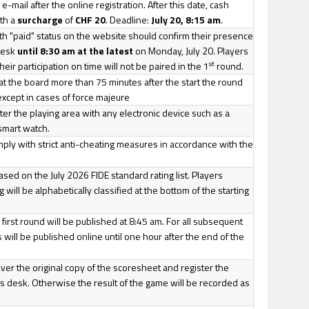
e-mail after the online registration. After this date, cash
th a
surcharge
of
CHF 20
. Deadline:
July 20, 8:15 am
.
th "paid" status on the website should confirm their presence
 desk
until 8:30 am at the latest
on Monday, July 20. Players
st
eir participation on time will not be paired in the 1
round.
 at the board more than 75 minutes after the start the round
, except in cases of force majeure
nter the playing area with any electronic device such as a
smart watch.
mply with strict anti-cheating measures in accordance with the
 based on the July 2026 FIDE standard rating list. Players
g will be alphabetically classified at the bottom of the starting
 first round will be published at 8:45 am. For all subsequent
 will be published online until one hour after the end of the
iver the original copy of the scoresheet and register the
r's desk. Otherwise the result of the game will be recorded as