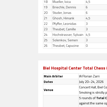
18
Mueller, Ivica
4,5
19
Briechle, Dennis
6
20
Studer, Jonas
6
21
Ghosh, Himank
4,5
22
Pfyffer, Leonidas
3
23
Theubet, Camille
3
24
Hochstrasser, Sylvain
4,5
25
Solenkov, Semen
3
26
Theubet, Capucine
0
Biel Hospital Center Total Chess 
Main Arbiter
IA Florian Zarri
Dates
July 20–24, 2026
Concert Hall, Biel 
Venue
Smoking is strictly 
5 rounds of
Total 
against the same 