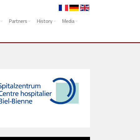
Partners
History
Media