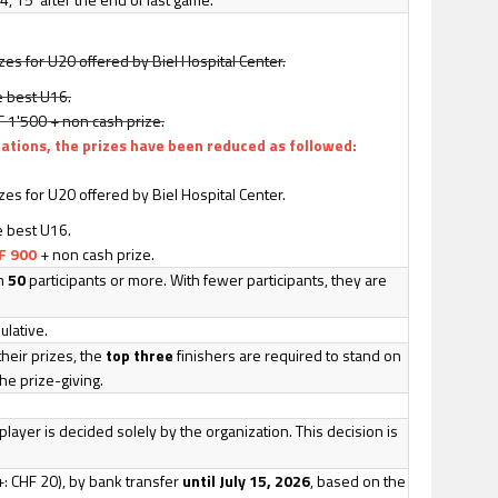
es for U20 offered by Biel Hospital Center.
e best U16.
HF 1'500 + non cash prize.
lations, the prizes have been reduced as followed:
es for U20 offered by Biel Hospital Center.
e best U16.
F 900
+ non cash prize.
th
50
participants or more. With fewer participants, they are
lative.
their prizes, the
top three
finishers are required to stand on
he prize-giving.
.
player is decided solely by the organization. This decision is
: CHF 20), by bank transfer
until July 15, 2026
, based on the