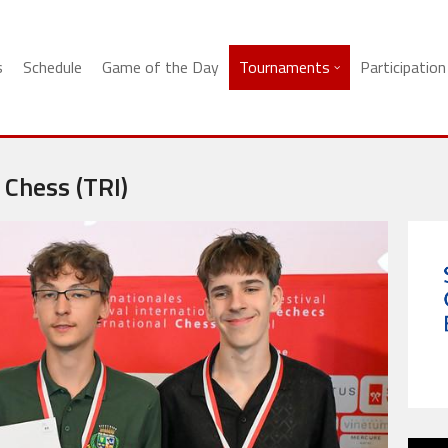
s
Schedule
Game of the Day
Tournaments
Participation
 Chess (TRI)