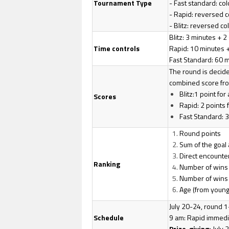
Tournament Type
- Fast standard: co
- Rapid: reversed c
- Blitz: reversed co
Blitz: 3 minutes +
Time controls
Rapid: 10 minutes 
Fast Standard: 60 
The round is decided
combined score from
Blitz:1 point for
Scores
Rapid: 2 points f
Fast Standard: 3 
Round points
Sum of the goal
Direct encounte
Ranking
Number of wins i
Number of wins 
Age (from young
July 20-24, round 1
Schedule
9 am: Rapid immedia
Prize-giving:
July 2