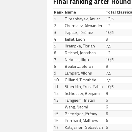
Final ranking after Round
Rank
Name
Total Classica
1
Tureshbayev, Anuar
13,5
2
Cherniaev, Alexander
12
3
Papaux, Jérémie
10,5
4
Jaillet, Léon
9
5
Krempke, Florian
7,5
6
Reichel, Jonathan
12
7
Neboisa, Illijin
10,5
8
Beulertz, Stefan
9
9
Lampart, Alfons
7,5
10
Gilliand, Timothée
7,5
11
Stoecklin, Ernst Pablo
10,5
12
Schliesser, Benjamin
9
13
Tamguem, Tristan
6
Wang, Naomi
6
15
Baenziger, Jérémy
6
16
Perchard, Matthew
6
17
Katajainen, Sebastian
6