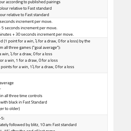
lour according to published pairings
olour relative to Fast standard
lour relative to Fast standard
 2 seconds increment per move.
+ 5 seconds increment per move.
minutes + 30 seconds increment per move.
 (1 point for a win, ½ for a draw, 0 for a loss) by the
 all three games ("goal average"):
 a win, ½ for a draw, 0 for a loss
or a win, 1 for a draw, 0 for a loss
points for a win, 1½ for a draw, 0 for a loss
 average
r
n all three time controls
with black in Fast Standard
er to older)
-5:
tely followed by blitz, 10 am: Fast standard
4, 15' after the end of last game.