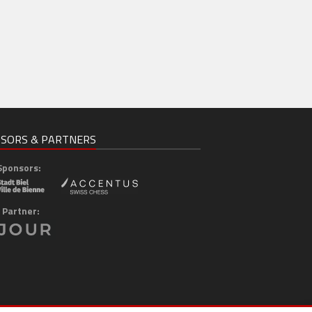
SORS & PARTNERS
Sponsors:
 Partner: