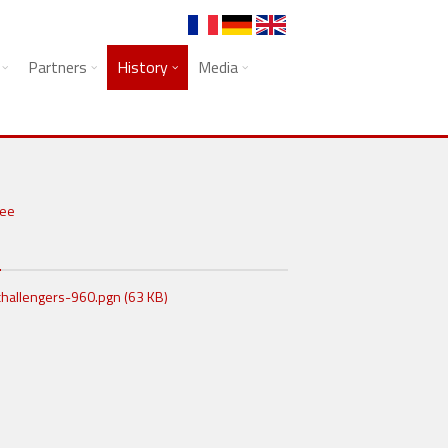
Partners
History
Media
N
hallengers-960.pgn (63 KB)