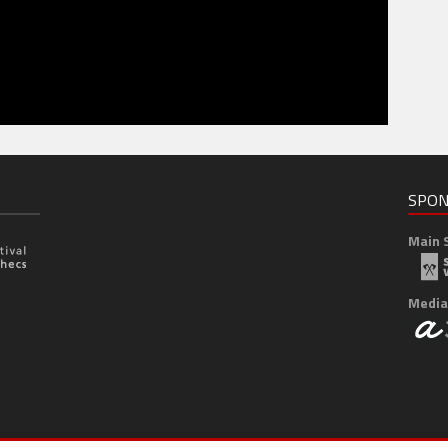
SPON
Main 
Media