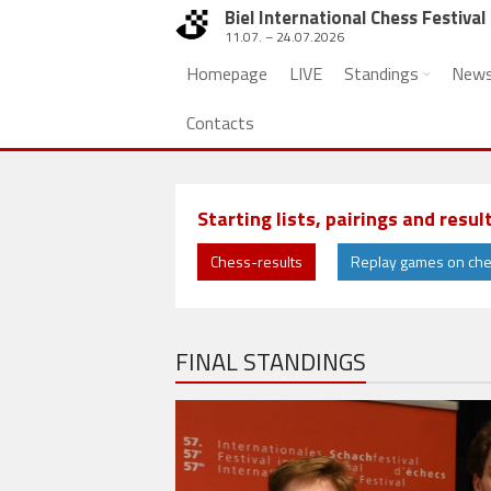
Biel International Chess Festival
11.07. – 24.07.2026
Homepage
LIVE
Standings
New
Contacts
Starting lists, pairings and resul
Chess-results
Replay games on ch
FINAL STANDINGS