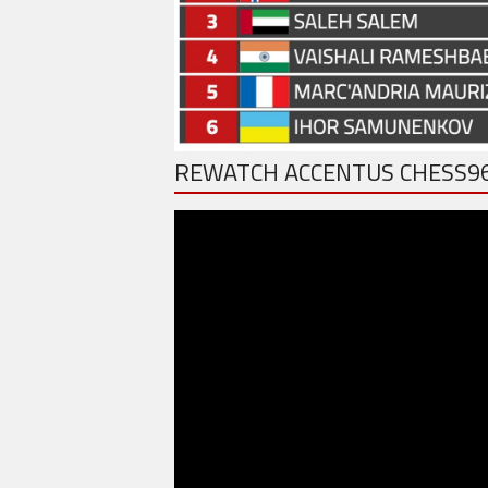
REWATCH ACCENTUS CHESS9