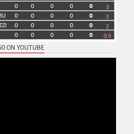
60 ON YOUTUBE