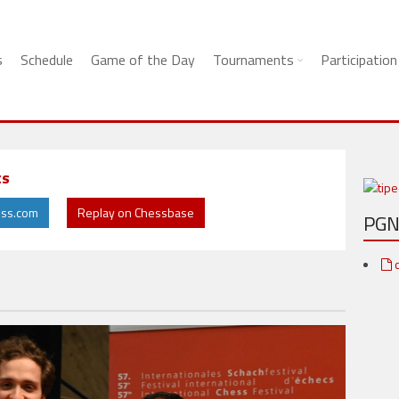
s
Schedule
Game of the Day
Tournaments
Participation
ts
ess.com
Replay on Chessbase
PG
c