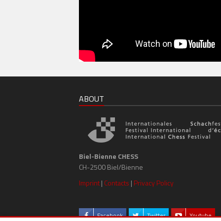
ABOUT
Biel-Bienne CHESS
CH-2500 Biel/Bienne
Imprint
|
Contacts
|
Privacy Policy
Facebook
Twitter
Youtube