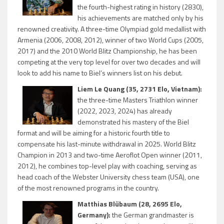
the fourth-highest rating in history (2830),
his achievements are matched only by his
renowned creativity. A three-time Olympiad gold medallist with
Armenia (2006, 2008, 2012), winner of two World Cups (2005,
2017) and the 2010 World Blitz Championship, he has been
competing at the very top level for over two decades and will
look to add his name to Biel’s winners list on his debut.
Liem Le Quang (35, 2731 Elo, Vietnam):
the three-time Masters Triathlon winner
(2022, 2023, 2024) has already
demonstrated his mastery of the Biel
format and will be aiming for a historic fourth title to
compensate his last-minute withdrawal in 2025. World Blitz
Champion in 2013 and two-time Aeroflot Open winner (2011,
2012), he combines top-level play with coaching, serving as
head coach of the Webster University chess team (USA), one
of the most renowned programs in the country.
Matthias Blübaum (28, 2695 Elo,
Germany):
the German grandmaster is