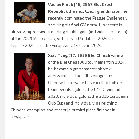
Vaclav Finek (16, 2547 Elo, Czech
Republic):
the next Czech grandmaster, he
recently dominated the Prague Challenger,
securing his final GM norm. His record is
already impressive, including double gold (individual and team)
at the 2025 Mitropa Cup, victories in Pardubice 2024 and
Teplice 2025, and the European U14 title in 2024.
Xiao Tong (17, 2555 Elo, China):
winner
of the Biel Chess960 tournament in 2024,
he became a grandmaster shortly
afterwards — the fifth youngest in
Chinese history. He has excelled both in
team events (gold at the U16 Olympiad
2023, individual gold at the 2025 European
Club Cup) and individually, as reigning
Chinese champion and recent joint third place finisher in
Reykjavik.