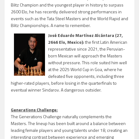
Blitz Champion and the youngest player in history to surpass
2600 Elo, he has recently delivered strong performances in
events such as the Tata Steel Masters and the World Rapid and
Blitz Championships. A name to remember.
José Eduardo Martínez Alcántara (27,
2646 Elo, Mexico):
the first Latin American
representative since 2021, the Peruvian-
born Mexican will approach the Masters
without pressure. This role suited him well
at the 2025 World Cup in Goa, where he
defeated five opponents, including three
higher-rated players, before losing in the quarterfinals to
eventual winner Sindarov. A dangerous outsider.
Generations Challenge:
The Generations Challenge naturally complements the
Masters. The lineup has been built around a balance between
leading female players and young talents under 18, creating an
interesting contrast between experience and emerging