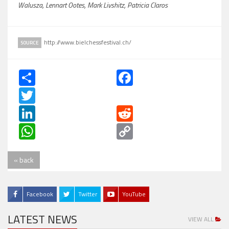
Walusza, Lennart Ootes, Mark Livshitz, Patricia Claros
http://www.bielchessfestival.ch/
SOURCE
Share
Facebook
Twitter
LinkedIn
Reddit
WhatsApp
Copy
Link
« back
Facebook
Twitter
YouTube
LATEST NEWS
VIEW ALL