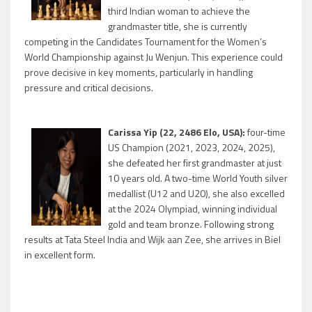
third Indian woman to achieve the
grandmaster title, she is currently
competing in the Candidates Tournament for the Women’s
World Championship against Ju Wenjun. This experience could
prove decisive in key moments, particularly in handling
pressure and critical decisions.
Carissa Yip (22, 2486 Elo, USA):
four-time
US Champion (2021, 2023, 2024, 2025),
she defeated her first grandmaster at just
10 years old. A two-time World Youth silver
medallist (U12 and U20), she also excelled
at the 2024 Olympiad, winning individual
gold and team bronze. Following strong
results at Tata Steel India and Wijk aan Zee, she arrives in Biel
in excellent form.