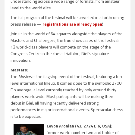
understanding across a wide range of formats, from amateur
level to the world elite.
The full program of the festival will be unveiled in a forthcoming
press release —
registrations are already open
!
Join us in the world of 64 squares alongside the players of the
Masters and Challengers, the true showcases of the festival:
12 world-class players will compete on the stage of the
Congress Centre in the chess triathlon, Biel’s signature
innovation.
Masters:
The
Masters
is the flagship event of the festival, featuring a top-
level international lineup. It comes close to the symbolic 2700
Elo average, a level currently reached by only around thirty
players worldwide. Most participants will be making their
debut in Biel, all having recently delivered strong
performances in major international events. Spectacular chess
is to be expected.
Levon Aronian (43, 2724 Elo, USA):
former world number two and holder of