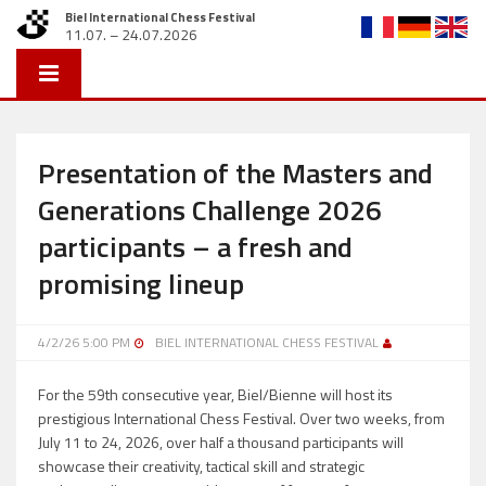
Biel International Chess Festival
11.07. – 24.07.2026
Presentation of the Masters and
Generations Challenge 2026
participants – a fresh and
promising lineup
4/2/26 5:00 PM
BIEL INTERNATIONAL CHESS FESTIVAL
For the 59th consecutive year, Biel/Bienne will host its
prestigious International Chess Festival. Over two weeks, from
July 11 to 24, 2026, over half a thousand participants will
showcase their creativity, tactical skill and strategic