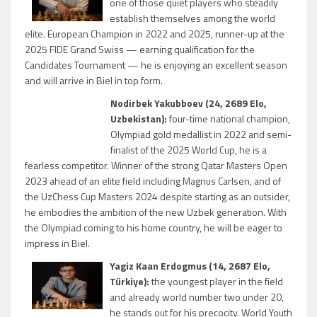
one of those quiet players who steadily
establish themselves among the world
elite. European Champion in 2022 and 2025, runner-up at the
2025 FIDE Grand Swiss — earning qualification for the
Candidates Tournament — he is enjoying an excellent season
and will arrive in Biel in top form.
Nodirbek Yakubboev (24, 2689 Elo,
Uzbekistan):
four-time national champion,
Olympiad gold medallist in 2022 and semi-
finalist of the 2025 World Cup, he is a
fearless competitor. Winner of the strong Qatar Masters Open
2023 ahead of an elite field including Magnus Carlsen, and of
the UzChess Cup Masters 2024 despite starting as an outsider,
he embodies the ambition of the new Uzbek generation. With
the Olympiad coming to his home country, he will be eager to
impress in Biel.
Yagiz Kaan Erdogmus (14, 2687 Elo,
Türkiye):
the youngest player in the field
and already world number two under 20,
he stands out for his precocity. World Youth