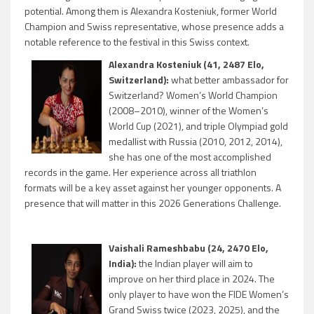
potential. Among them is Alexandra Kosteniuk, former World
Champion and Swiss representative, whose presence adds a
notable reference to the festival in this Swiss context.
Alexandra Kosteniuk (41, 2487 Elo,
Switzerland):
what better ambassador for
Switzerland? Women’s World Champion
(2008–2010), winner of the Women’s
World Cup (2021), and triple Olympiad gold
medallist with Russia (2010, 2012, 2014),
she has one of the most accomplished
records in the game. Her experience across all triathlon
formats will be a key asset against her younger opponents. A
presence that will matter in this 2026 Generations Challenge.
Vaishali Rameshbabu (24, 2470 Elo,
India):
the Indian player will aim to
improve on her third place in 2024. The
only player to have won the FIDE Women’s
Grand Swiss twice (2023, 2025), and the