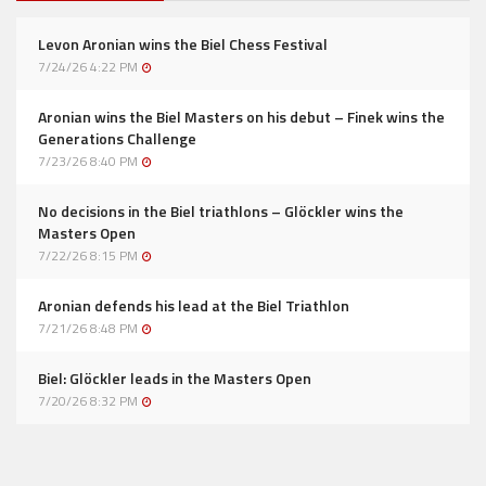
Levon Aronian wins the Biel Chess Festival
7/24/26 4:22 PM
Aronian wins the Biel Masters on his debut – Finek wins the
Generations Challenge
7/23/26 8:40 PM
No decisions in the Biel triathlons – Glöckler wins the
Masters Open
7/22/26 8:15 PM
Aronian defends his lead at the Biel Triathlon
7/21/26 8:48 PM
Biel: Glöckler leads in the Masters Open
7/20/26 8:32 PM