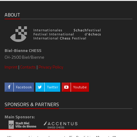
ABOUT
Biel-Bienne CHESS
CH-2500 Biel/Bienne
Imprint
|
Contacts
|
Privacy Policy
Facebook
Twitter
Youtube
SPONSORS & PARTNERS
Main Sponsors:
Media Partner: