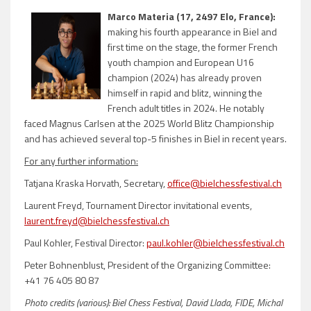
Marco Materia (17, 2497 Elo, France):
making his fourth appearance in Biel and
first time on the stage, the former French
youth champion and European U16
champion (2024) has already proven
himself in rapid and blitz, winning the
French adult titles in 2024. He notably
faced Magnus Carlsen at the 2025 World Blitz Championship
and has achieved several top-5 finishes in Biel in recent years.
For any further information:
Tatjana Kraska Horvath, Secretary,
office@bielchessfestival.ch
Laurent Freyd, Tournament Director invitational events,
laurent.freyd@bielchessfestival.ch
Paul Kohler, Festival Director:
paul.kohler@bielchessfestival.ch
Peter Bohnenblust, President of the Organizing Committee:
+41 76 405 80 87
Photo credits (various): Biel Chess Festival, David Llada, FIDE, Michal