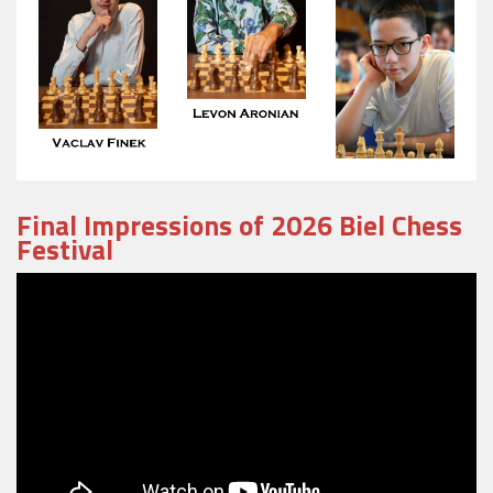
Final Impressions of 2026 Biel Chess
Festival