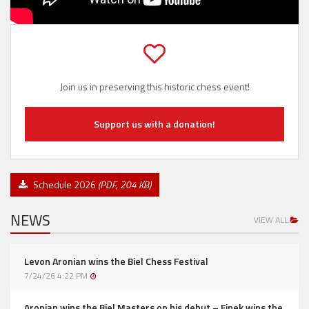
Join us in preserving this historic chess event!
Support us with a donation!
Schedule 2026
(PDF, 204 KB)
NEWS
VIEW ALL
Levon Aronian wins the Biel Chess Festival
7/24/26 4:22 PM
Aronian wins the Biel Masters on his debut – Finek wins the