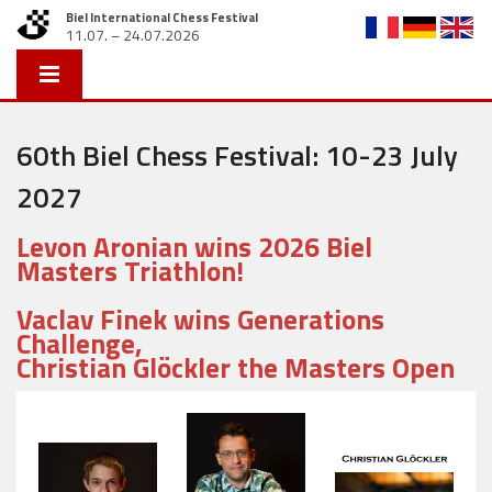
Biel International Chess Festival
11.07. – 24.07.2026
60th Biel Chess Festival: 10-23 July
2027
Levon Aronian wins 2026 Biel
Masters Triathlon!
Vaclav Finek wins Generations
Challenge,
Christian Glöckler the Masters Open