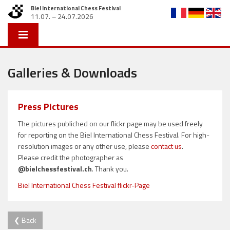
Biel International Chess Festival
11.07. – 24.07.2026
Galleries & Downloads
Press Pictures
The pictures publiched on our flickr page may be used freely
for reporting on the Biel International Chess Festival. For high-
resolution images or any other use, please
contact us
.
Please credit the photographer as
@bielchessfestival.ch
. Thank you.
Biel International Chess Festival flickr-Page
❮ Back