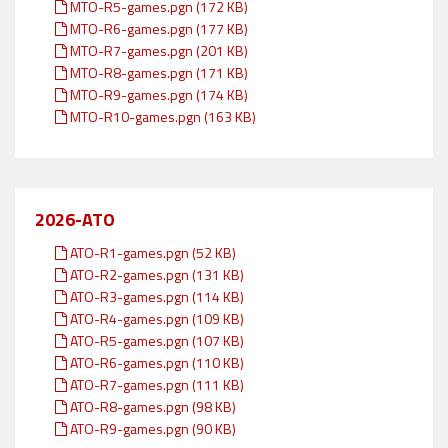
MTO-R5-games.pgn (172 KB)
MTO-R6-games.pgn (177 KB)
MTO-R7-games.pgn (201 KB)
MTO-R8-games.pgn (171 KB)
MTO-R9-games.pgn (174 KB)
MTO-R10-games.pgn (163 KB)
2026-ATO
ATO-R1-games.pgn (52 KB)
ATO-R2-games.pgn (131 KB)
ATO-R3-games.pgn (114 KB)
ATO-R4-games.pgn (109 KB)
ATO-R5-games.pgn (107 KB)
ATO-R6-games.pgn (110 KB)
ATO-R7-games.pgn (111 KB)
ATO-R8-games.pgn (98 KB)
ATO-R9-games.pgn (90 KB)