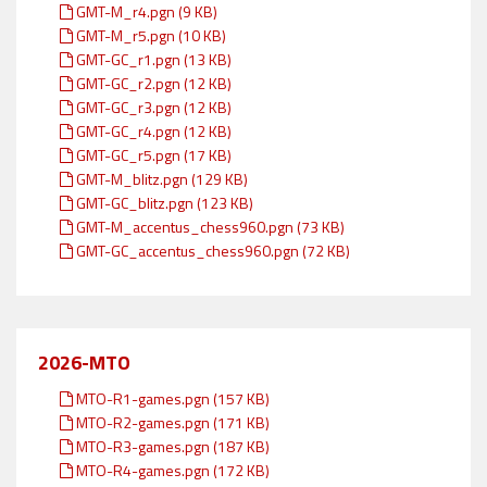
GMT-M_r4.pgn (9 KB)
GMT-M_r5.pgn (10 KB)
GMT-GC_r1.pgn (13 KB)
GMT-GC_r2.pgn (12 KB)
GMT-GC_r3.pgn (12 KB)
GMT-GC_r4.pgn (12 KB)
GMT-GC_r5.pgn (17 KB)
GMT-M_blitz.pgn (129 KB)
GMT-GC_blitz.pgn (123 KB)
GMT-M_accentus_chess960.pgn (73 KB)
GMT-GC_accentus_chess960.pgn (72 KB)
2026-MTO
MTO-R1-games.pgn (157 KB)
MTO-R2-games.pgn (171 KB)
MTO-R3-games.pgn (187 KB)
MTO-R4-games.pgn (172 KB)