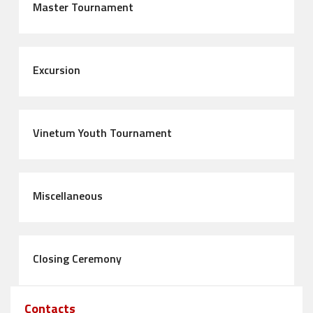
Master Tournament
Excursion
Vinetum Youth Tournament
Miscellaneous
Closing Ceremony
Contacts