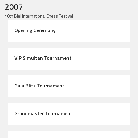
2007
40th Biel International Chess Festival
Opening Ceremony
VIP Simultan Tournament
Gala Blitz Tournament
Grandmaster Tournament