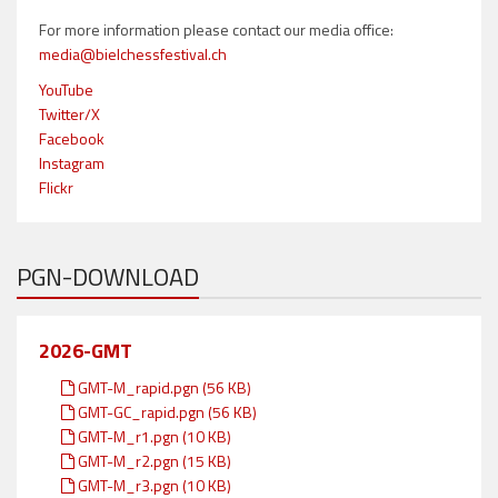
For more information please contact our media office:
media@bielchessfestival.ch
YouTube
Twitter/X
Facebook
Instagram
Flickr
PGN-DOWNLOAD
2026-GMT
GMT-M_rapid.pgn (56 KB)
GMT-GC_rapid.pgn (56 KB)
GMT-M_r1.pgn (10 KB)
GMT-M_r2.pgn (15 KB)
GMT-M_r3.pgn (10 KB)