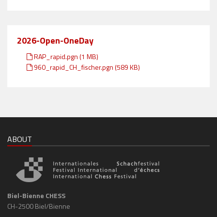
2026-Open-OneDay
RAP_rapid.pgn (1 MB)
960_rapid_CH_fischer.pgn (589 KB)
ABOUT
Biel-Bienne CHESS
CH-2500 Biel/Bienne